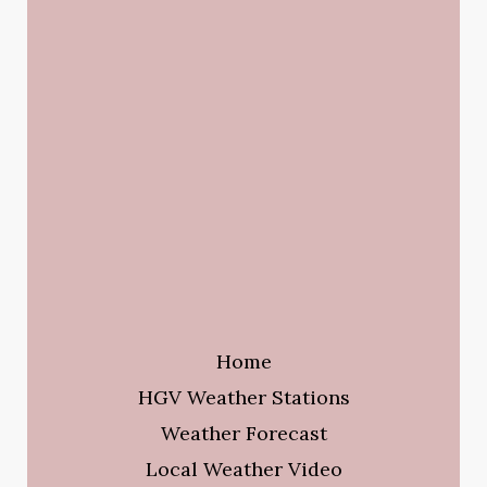
Home
HGV Weather Stations
Weather Forecast
Local Weather Video