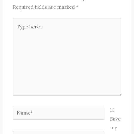
Required fields are marked
*
Type
here..
Name*
Save
my