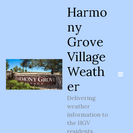
Skip
Harmo
to
content
ny
Grove
Village
Weath
er
Delivering
weather
information to
the HGV
residents