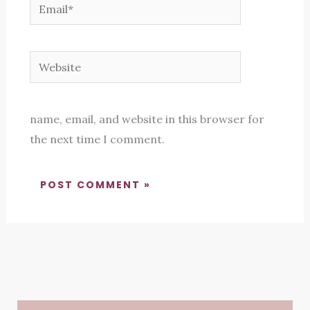
Email*
Website
name, email, and website in this browser for
the next time I comment.