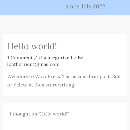
since July 2022
Hello world!
1 Comment
/
Uncategorized
/ By
lentherrien@gmail.com
Welcome to WordPress. This is your first post. Edit
or delete it, then start writing!
1 thought on “Hello world!”