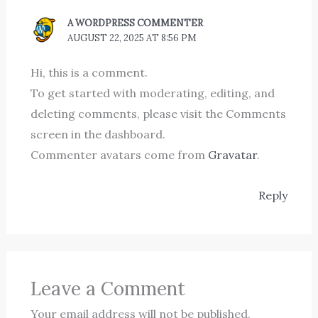
A WORDPRESS COMMENTER
AUGUST 22, 2025 AT 8:56 PM
Hi, this is a comment.
To get started with moderating, editing, and
deleting comments, please visit the Comments
screen in the dashboard.
Commenter avatars come from
Gravatar
.
Reply
Leave a Comment
Your email address will not be published.