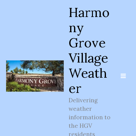
Skip
Harmo
to
content
ny
Grove
Village
Weath
er
Delivering
weather
information to
the HGV
residents