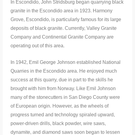
In Escondido, John Stridsburg began quarrying black
granite in the Escondido area in 1923. Harmony
Grove, Escondido, is particularly famous for its large
deposits of black granite. Currently, Valley Granite
Company and Continental Granite Company are
operating out of this area.
In 1942, Emil George Johnson established National
Quarries in the Escondido area. He enjoyed much
success at this quarry, due in part to the
skills he
brought with him from Norway. Like Emil Johnson
many of the stonecutters in San Diego County were
of European origin. However, as the wheels of
progress turned and technology spiraled upward,
power-driven drills, black powder, wire saws,
dynamite, and diamond saws soon began to lessen