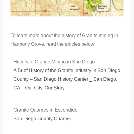
To learn more about the history of Granite mining in
Harmony Grove, read the articles below:
History of Granite Mining in San Diego
A Brief History of the Granite Industry in San Diego
County – San Diego History Center _ San Diego,
CA _ Our City, Our Story
Granite Quarries in Escondido
San Diego County Quarrys