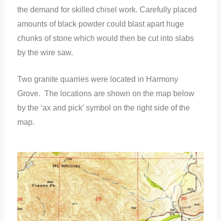
the demand for skilled chisel work. Carefully placed
amounts of black powder could blast apart huge
chunks of stone which would then be cut into slabs
by the wire saw.
Two granite quarries were located in Harmony
Grove. The locations are shown on the map below
by the ‘ax and pick’ symbol on the right side of the
map.