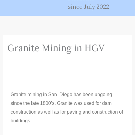
since July 2022
Granite Mining in HGV
Granite mining in San
Diego has been ungoing
since the late 1800’s. Granite was used for dam
construction as well as for paving and construction of
buildings.