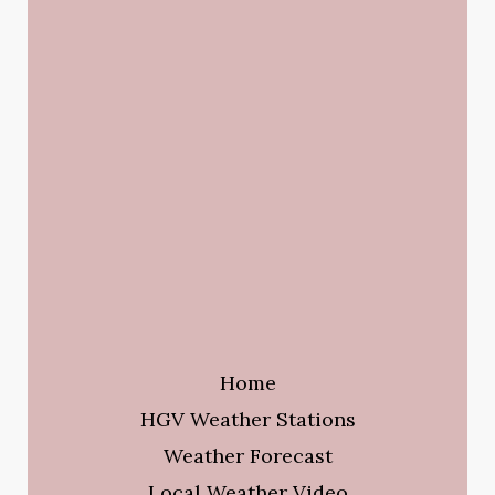
Home
HGV Weather Stations
Weather Forecast
Local Weather Video