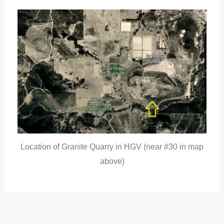
Location of Granite Quarry in HGV (near #30 in map
above)